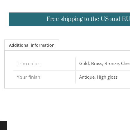
Free shipping to the US and E
Additional information
Trim color:
Gold, Brass, Bronze, Cher
Your finish:
Antique, High gloss