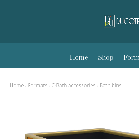
Home
Shop
Form
Home
Formats
C-Bath accessories
Bath bins
/
/
/