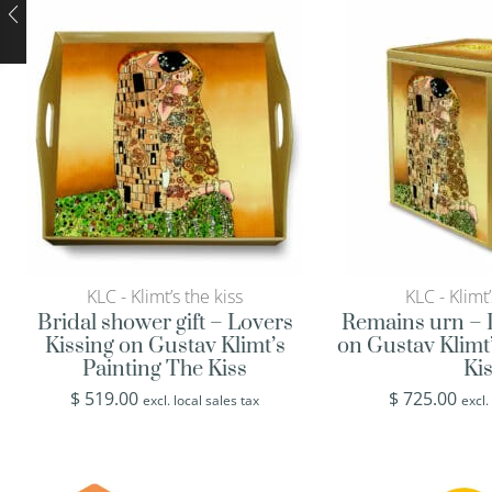
KLC - Klimt’s the kiss
KLC - Klimt’
Bridal shower gift – Lovers
Remains urn – 
Kissing on Gustav Klimt’s
on Gustav Klimt
Painting The Kiss
Ki
$
519.00
$
725.00
excl. local sales tax
excl.