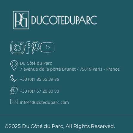
Du Côté du Parc
7 avenue de la porte Brunet - 75019 Paris - France
+33 (0)1 85 55 39 86
+33 (0)7 67 20 80 90
info@ducoteduparc.com
©2025 Du Côté du Parc, All Rights Reserved.