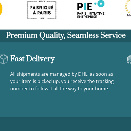
Premium Quality, Seamless Service
Fast Delivery
All shipments are managed by DHL: as soon as
your item is picked up, you receive the tracking
number to follow it all the way to your home.