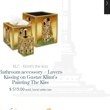
KLC - Klimt’s the kiss
KLC - Klimt’s th
Bathroom accessory – Lovers
Bridal shower gif
Kissing on Gustav Klimt’s
Kissing on Gusta
Painting The Kiss
Painting The
$
519.00
$
519.00
excl. local sales tax
excl. loca