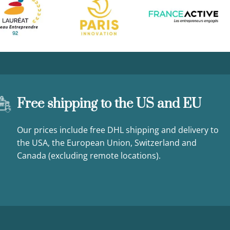
Free shipping to the US and EU
Our prices include free DHL shipping and delivery to
the USA, the European Union, Switzerland and
Canada (excluding remote locations).