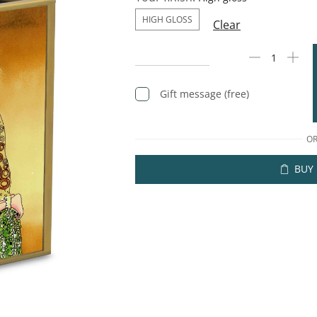
HIGH GLOSS
Clear
Gift message (free)
O
BUY