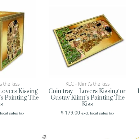
s the kiss
KLC - Klimt’s the kiss
Lovers Kissing
Coin tray – Lovers Kissing on
’s Painting The
Gustav Klimt’s Painting The
ss
Kiss
$
179.00
 local sales tax
excl. local sales tax