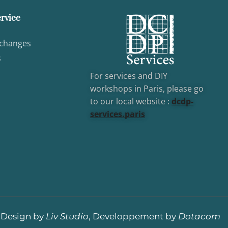
rvice
xchanges
s
For services and DIY
workshops in Paris, please go
to our local website :
dcd
p-
services.paris
Design by
Liv Studio
, Developpement by
Dotacom