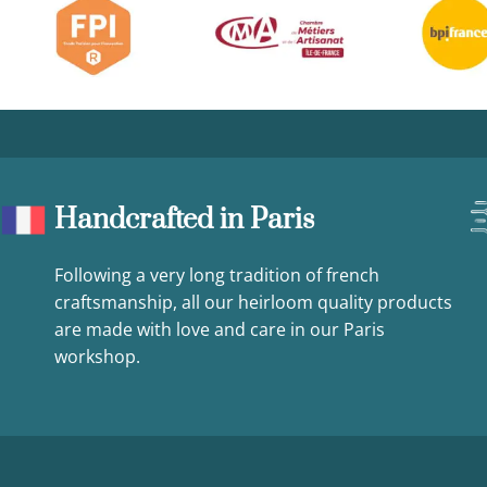
Handcrafted in Paris
Following a very long tradition of french
craftsmanship, all our heirloom quality products
are made with love and care in our Paris
workshop.