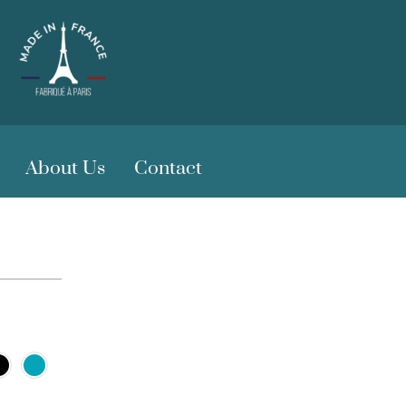
About Us
Contact