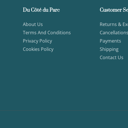
Du Côté du Parc
Customer Se
About Us
Returns & E
Terms And Conditions
Cancellation
Privacy Policy
Payments
Cookies Policy
Shipping
Contact Us