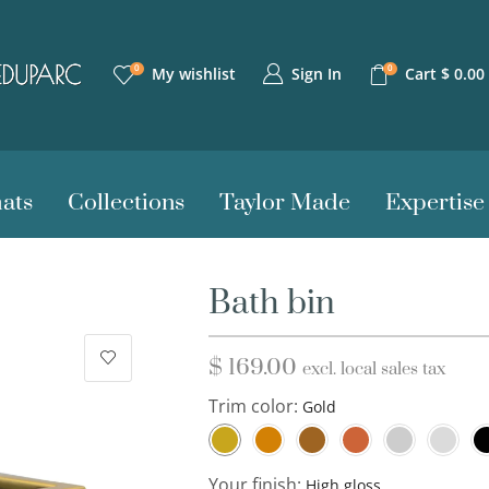
0
0
Sign In
My wishlist
Cart
$
0.00
ats
Collections
Taylor Made
Expertise
Bath bin
$
169.00
excl. local sales tax
Trim color:
Your finish: