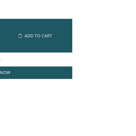
ADD TO CART
R
 NOW