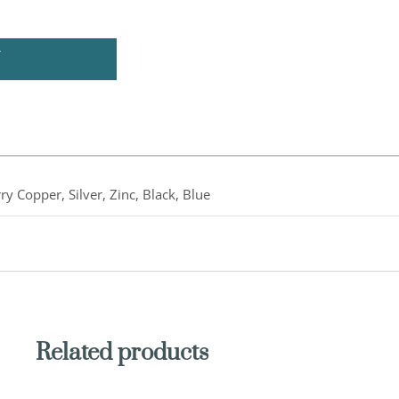
U
ry Copper, Silver, Zinc, Black, Blue
Related products