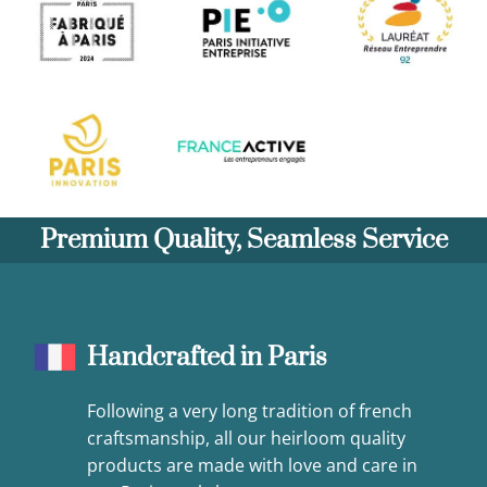
Premium Quality, Seamless Service
Handcrafted in Paris
Following a very long tradition of french
craftsmanship, all our heirloom quality
products are made with love and care in