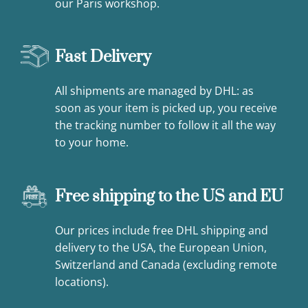
our Paris workshop.
Fast Delivery
All shipments are managed by DHL: as
soon as your item is picked up, you receive
the tracking number to follow it all the way
to your home.
Free shipping to the US and EU
Our prices include free DHL shipping and
delivery to the USA, the European Union,
Switzerland and Canada (excluding remote
locations).