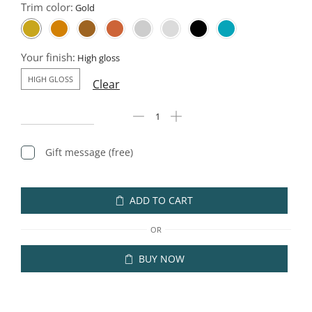
Trim color:
Your finish:
HIGH GLOSS
Clear
Gift message (free)
ADD TO CART
OR
BUY NOW