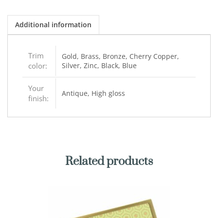
Additional information
Trim
Gold, Brass, Bronze, Cherry Copper,
color:
Silver, Zinc, Black, Blue
Your
Antique, High gloss
finish:
Related products