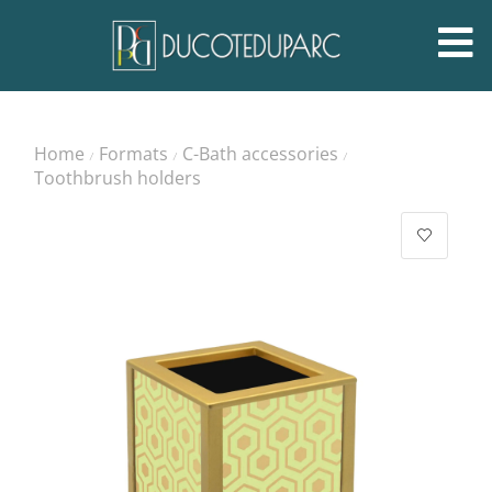
Home
Formats
C-Bath accessories
/
/
/
Toothbrush holders