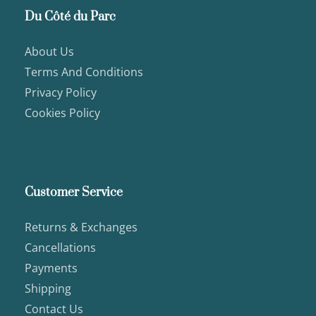
Du Côté du Parc
About Us
Terms And Conditions
Privacy Policy
Cookies Policy
Customer Service
Returns & Exchanges
Cancellations
Payments
Shipping
Contact Us