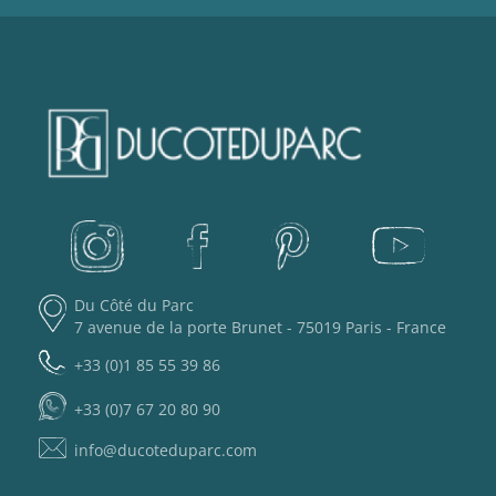
Du Côté du Parc
7 avenue de la porte Brunet - 75019 Paris - France
+33 (0)1 85 55 39 86
+33 (0)7 67 20 80 90
info@ducoteduparc.com