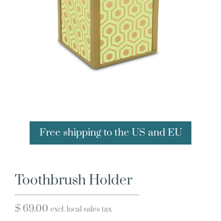
Free shipping to the US and EU
Toothbrush Holder
$
69.00
excl. local sales tax