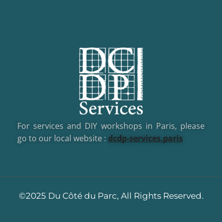
For services and DIY workshops in Paris, please
go to our local website :
dcd
p-services.paris
©2025 Du Côté du Parc, All Rights Reserved.