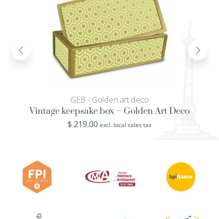
GEB - Golden art deco
Vintage keepsake box – Golden Art Deco
$
219.00
excl. local sales tax