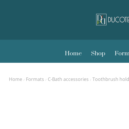
Home
Shop
Form
Home
Formats
C-Bath accessories
Toothbrush hold
/
/
/