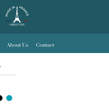
About Us
Contact
r