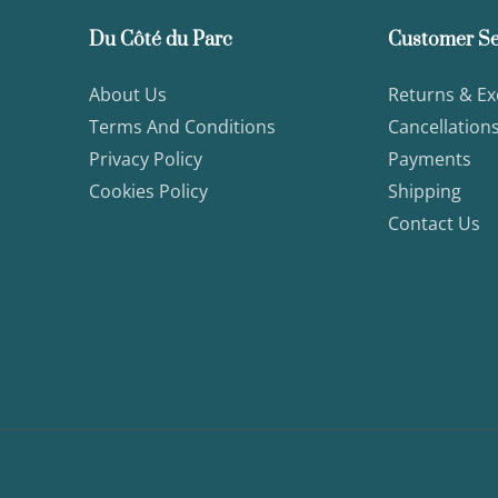
Du Côté du Parc
Customer Se
About Us
Returns & E
Terms And Conditions
Cancellation
Privacy Policy
Payments
Cookies Policy
Shipping
Contact Us