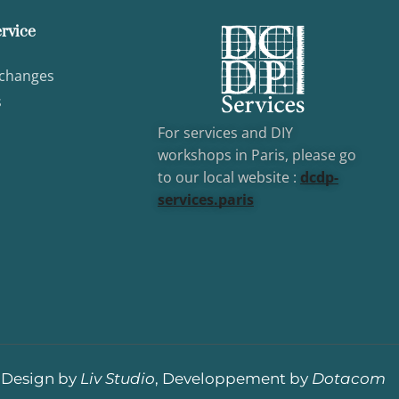
rvice
xchanges
s
For services and DIY
workshops in Paris, please go
to our local website :
dcd
p-
services.paris
Design by
Liv Studio
, Developpement by
Dotacom