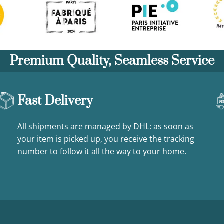
Premium Quality, Seamless Service
Fast Delivery
All shipments are managed by DHL: as soon as
your item is picked up, you receive the tracking
number to follow it all the way to your home.