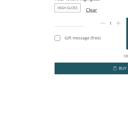
HIGH GLOSS
Clear
Gift message (free)
O
BUY