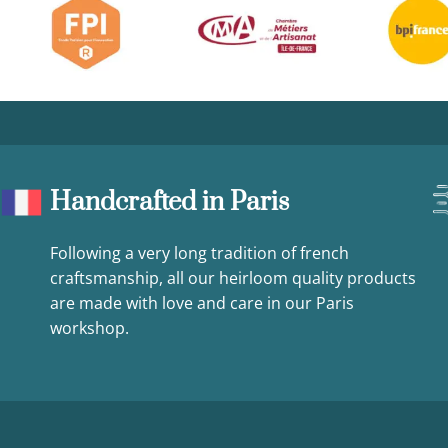
Handcrafted in Paris
Following a very long tradition of french
craftsmanship, all our heirloom quality products
are made with love and care in our Paris
workshop.