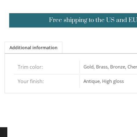
Free shipping to the US and E
Additional information
Trim color:
Gold, Brass, Bronze, Cher
Your finish:
Antique, High gloss