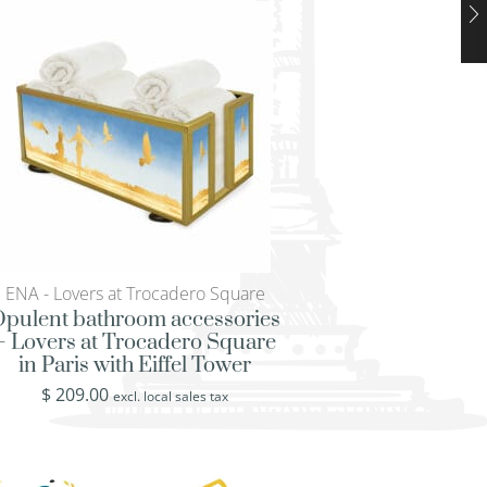
ENA - Lovers at Trocadero Square
ENA - Lovers at Troc
pulent bathroom accessories
Vintage tissue box
– Lovers at Trocadero Square
Trocadero Square i
in Paris with Eiffel Tower
Eiffel To
$
209.00
$
249.00
excl. local sales tax
excl. loca