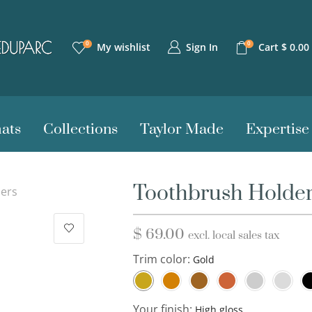
0
0
Sign In
My wishlist
Cart
$
0.00
ats
Collections
Taylor Made
Expertise
Toothbrush Holde
ers
$
69.00
excl. local sales tax
Trim color:
Your finish: