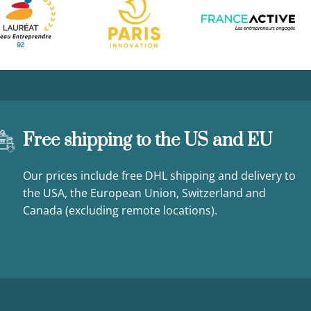
Free shipping to the US and EU
Our prices include free DHL shipping and delivery to
the USA, the European Union, Switzerland and
Canada (excluding remote locations).