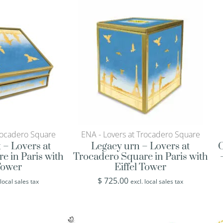
rocadero Square
ENA - Lovers at Trocadero Square
 – Lovers at
Legacy urn – Lovers at
O
e in Paris with
Trocadero Square in Paris with
 Tower
Eiffel Tower
$
725.00
 local sales tax
excl. local sales tax