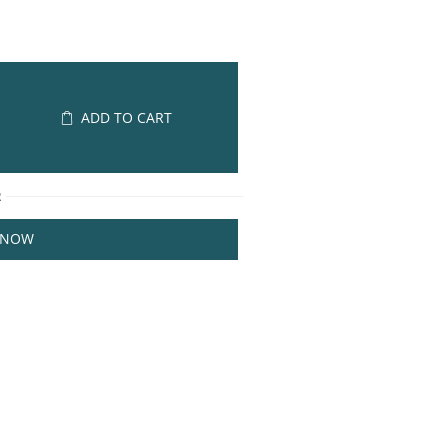
ADD TO CART
R
 NOW