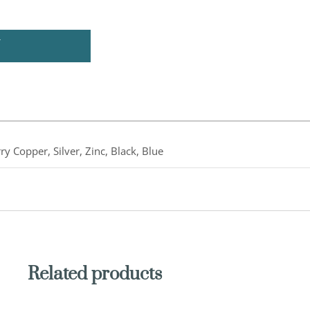
U
ry Copper, Silver, Zinc, Black, Blue
Related products