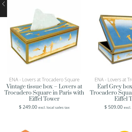
ENA - Lovers at Trocadero Square
ENA - Lovers at T
Vintage tissue box – Lovers at
Earl Grey box
Trocadero Square in Paris with
Trocadero Squar
Eiffel Tower
Eiffel
$
249.00
$
509.00
excl. local sales tax
excl.