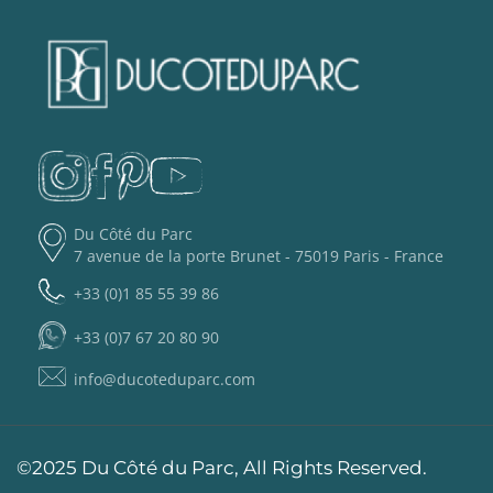
Du Côté du Parc
7 avenue de la porte Brunet - 75019 Paris - France
+33 (0)1 85 55 39 86
+33 (0)7 67 20 80 90
info@ducoteduparc.com
©2025 Du Côté du Parc, All Rights Reserved.