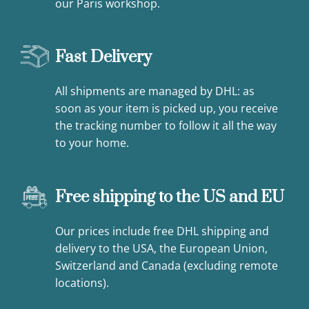
our Paris workshop.
Fast Delivery
All shipments are managed by DHL: as
soon as your item is picked up, you receive
the tracking number to follow it all the way
to your home.
Free shipping to the US and EU
Our prices include free DHL shipping and
delivery to the USA, the European Union,
Switzerland and Canada (excluding remote
locations).