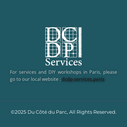
For services and DIY workshops in Paris, please
go to our local website :
dcd
p-services.paris
©2025 Du Côté du Parc, All Rights Reserved.