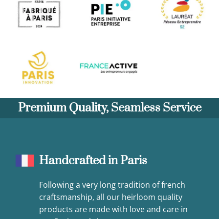
Premium Quality, Seamless Service
Handcrafted in Paris
Following a very long tradition of french
craftsmanship, all our heirloom quality
products are made with love and care in