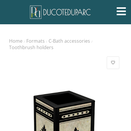
Home
Formats
C-Bath accessories
/
/
/
Toothbrush holders