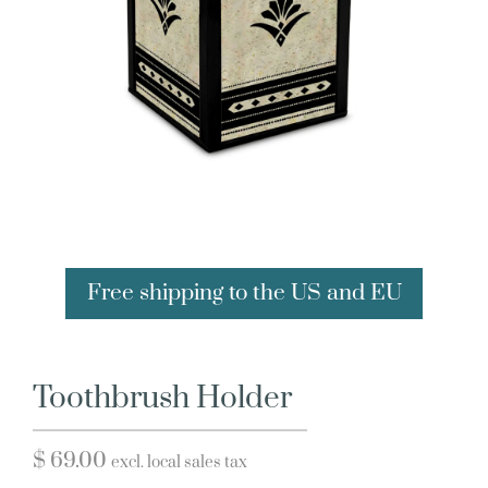
Free shipping to the US and EU
Toothbrush Holder
$
69.00
excl. local sales tax