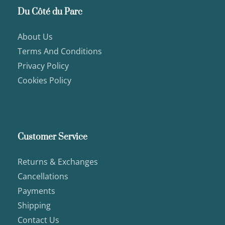
Du Côté du Parc
About Us
Terms And Conditions
Privacy Policy
Cookies Policy
Customer Service
Returns & Exchanges
Cancellations
Payments
Shipping
Contact Us