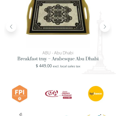
ABU - Abu Dhabi
Breakfast tray – Arabesque Abu Dhabi
$
449.00
excl. local sales tax