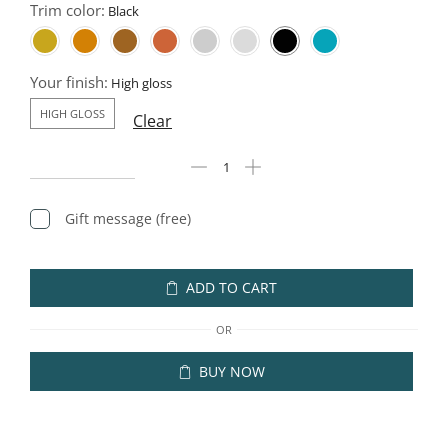
Trim color:
Your finish:
HIGH GLOSS
Clear
Gift message (free)
ADD TO CART
OR
BUY NOW