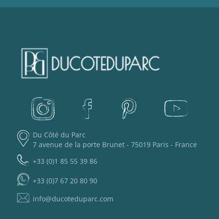
Du Côté du Parc
7 avenue de la porte Brunet - 75019 Paris - France
+33 (0)1 85 55 39 86
+33 (0)7 67 20 80 90
info@ducoteduparc.com