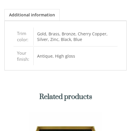
Additional information
Trim
Gold, Brass, Bronze, Cherry Copper,
color:
Silver, Zinc, Black, Blue
Your
Antique, High gloss
finish:
Related products