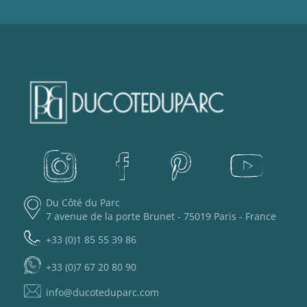
Du Côté du Parc
7 avenue de la porte Brunet - 75019 Paris - France
+33 (0)1 85 55 39 86
+33 (0)7 67 20 80 90
info@ducoteduparc.com