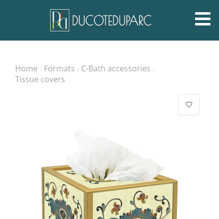
Home
Formats
C-Bath accessories
/
/
/
Tissue covers