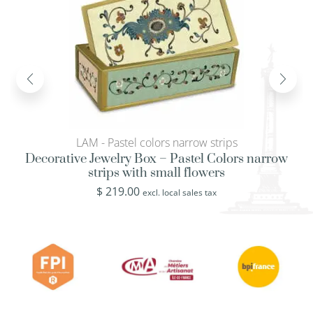
LAM - Pastel colors narrow strips
Decorative Jewelry Box – Pastel Colors narrow
strips with small flowers
$
219.00
excl. local sales tax