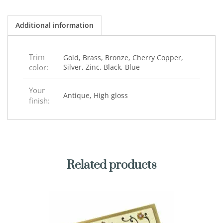
Additional information
Trim
Gold, Brass, Bronze, Cherry Copper,
color:
Silver, Zinc, Black, Blue
Your
Antique, High gloss
finish:
Related products