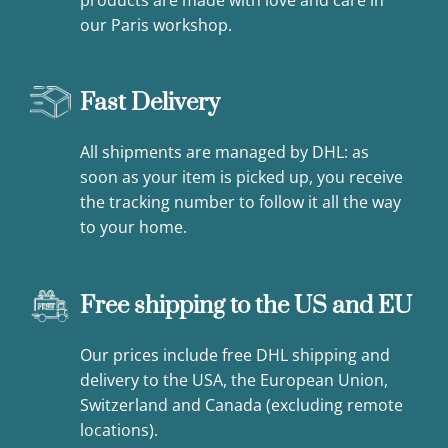
our Paris workshop.
Fast Delivery
All shipments are managed by DHL: as
soon as your item is picked up, you receive
the tracking number to follow it all the way
to your home.
Free shipping to the US and EU
Our prices include free DHL shipping and
delivery to the USA, the European Union,
Switzerland and Canada (excluding remote
locations).