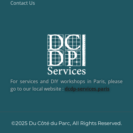
Contact Us
For services and DIY workshops in Paris, please
go to our local website :
dcd
p-services.paris
©2025 Du Côté du Parc, All Rights Reserved.