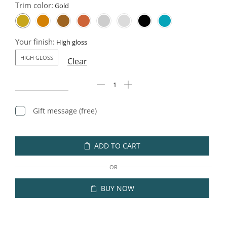
Trim color:
Your finish:
HIGH GLOSS
Clear
Gift message (free)
ADD TO CART
OR
BUY NOW