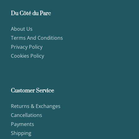
Du Côté du Parc
About Us
Terms And Conditions
Privacy Policy
Cookies Policy
Customer Service
Returns & Exchanges
Cancellations
Payments
Shipping