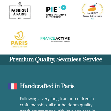
Premium Quality, Seamless Service
Handcrafted in Paris
Following a very long tradition of french
craftsmanship, all our heirloom quality
products are made with love and care in