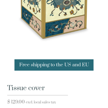
Free shipping to the US and EU
Tissue cover
$
129.00
excl. local sales tax