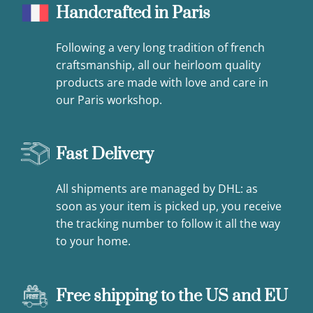
Handcrafted in Paris
Following a very long tradition of french
craftsmanship, all our heirloom quality
products are made with love and care in
our Paris workshop.
Fast Delivery
All shipments are managed by DHL: as
soon as your item is picked up, you receive
the tracking number to follow it all the way
to your home.
Free shipping to the US and EU