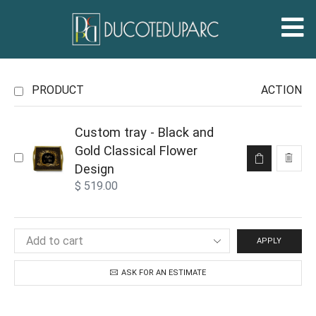
PRODUCT
ACTION
Custom tray - Black and
Gold Classical Flower
Design
$
519.00
APPLY
ASK FOR AN ESTIMATE