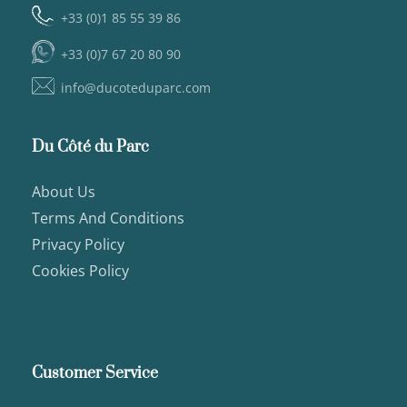
+33 (0)1 85 55 39 86
+33 (0)7 67 20 80 90
info@ducoteduparc.com
Du Côté du Parc
About Us
Terms And Conditions
Privacy Policy
Cookies Policy
Customer Service