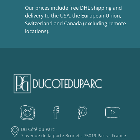
Our prices include free DHL shipping and
delivery to the USA, the European Union,
Switzerland and Canada (excluding remote
locations).
Du Côté du Parc
7 avenue de la porte Brunet - 75019 Paris - France