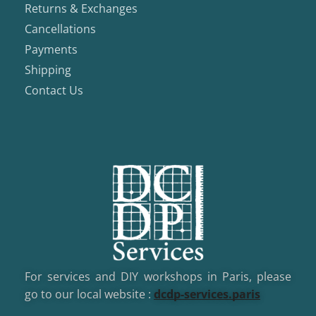
Returns & Exchanges
Cancellations
Payments
Shipping
Contact Us
For services and DIY workshops in Paris, please
go to our local website :
dcd
p-services.paris