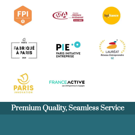
Premium Quality, Seamless Service