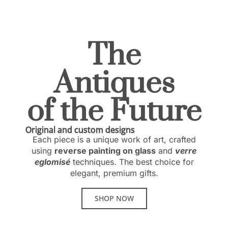
The
Antiques
of the Future
Original and custom designs
Each piece is a unique work of art, crafted
using
reverse painting on glass
and
verre
eglomisé
techniques. The best choice for
elegant, premium gifts.
SHOP NOW