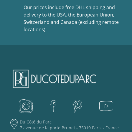
Our prices include free DHL shipping and
delivery to the USA, the European Union,
Switzerland and Canada (excluding remote
locations).
Du Côté du Parc
7 avenue de la porte Brunet - 75019 Paris - France