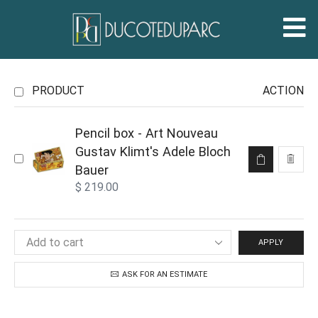
PRODUCT
ACTION
Pencil box - Art Nouveau
Gustav Klimt's Adele Bloch
Bauer
$
219.00
APPLY
ASK FOR AN ESTIMATE