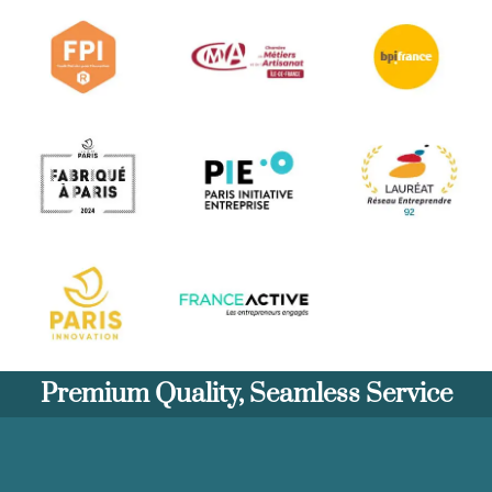
Premium Quality, Seamless Service