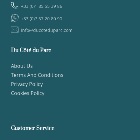
+33 (0)1 85 55 39 86
+33 (0)7 67 20 80 90
info@ducoteduparc.com
Du Côté du Parc
About Us
Terms And Conditions
Privacy Policy
Cookies Policy
Customer Service