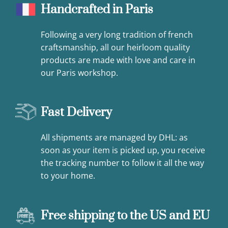
Handcrafted in Paris
Following a very long tradition of french
craftsmanship, all our heirloom quality
products are made with love and care in
our Paris workshop.
Fast Delivery
All shipments are managed by DHL: as
soon as your item is picked up, you receive
the tracking number to follow it all the way
to your home.
Free shipping to the US and EU