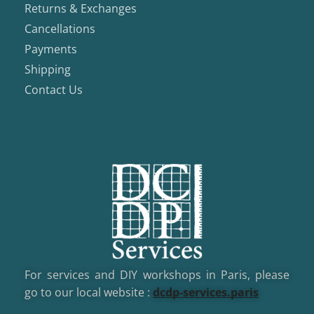
Returns & Exchanges
Cancellations
Payments
Shipping
Contact Us
For services and DIY workshops in Paris, please
go to our local website :
dcd
p-services.paris