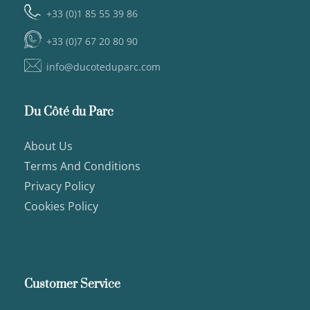
+33 (0)1 85 55 39 86
+33 (0)7 67 20 80 90
info@ducoteduparc.com
Du Côté du Parc
About Us
Terms And Conditions
Privacy Policy
Cookies Policy
Customer Service