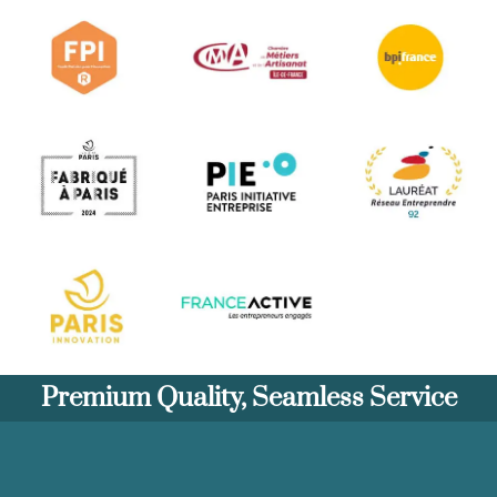
Premium Quality, Seamless Service