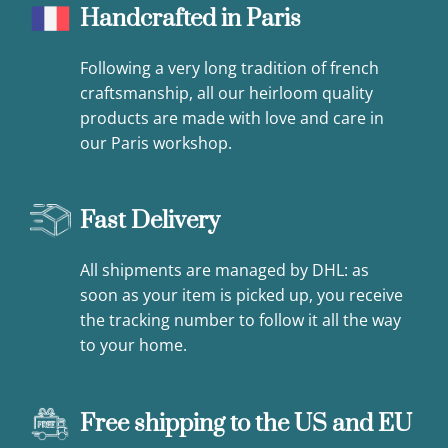
Handcrafted in Paris
Following a very long tradition of french
craftsmanship, all our heirloom quality
products are made with love and care in
our Paris workshop.
Fast Delivery
All shipments are managed by DHL: as
soon as your item is picked up, you receive
the tracking number to follow it all the way
to your home.
Free shipping to the US and EU