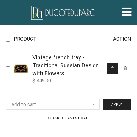
PRODUCT
ACTION
Vintage french tray -
Traditional Russian Design
with Flowers
$
449.00
APPLY
ASK FOR AN ESTIMATE