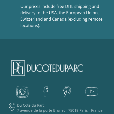
Our prices include free DHL shipping and
delivery to the USA, the European Union,
Switzerland and Canada (excluding remote
locations).
Du Côté du Parc
7 avenue de la porte Brunet - 75019 Paris - France