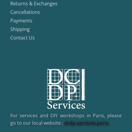
Returns & Exchanges
Cancellations
Payments
Shipping
Contact Us
For services and DIY workshops in Paris, please
go to our local website :
dcd
p-services.paris