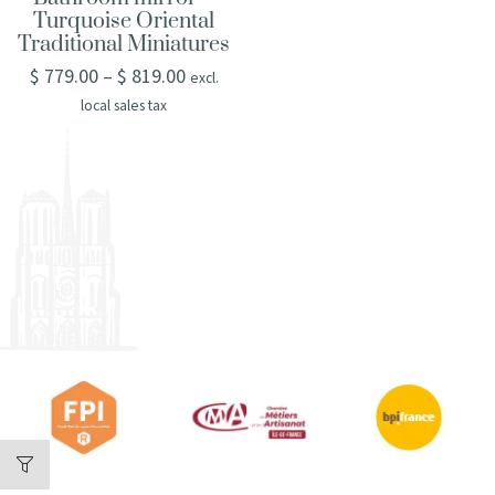
Turquoise Oriental
Traditional Miniatures
$
779.00
–
$
819.00
excl.
local sales tax