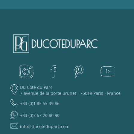
Du Côté du Parc
7 avenue de la porte Brunet - 75019 Paris - France
+33 (0)1 85 55 39 86
+33 (0)7 67 20 80 90
info@ducoteduparc.com