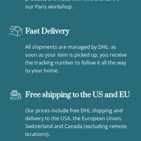
our Paris workshop.
Fast Delivery
All shipments are managed by DHL: as
soon as your item is picked up, you receive
the tracking number to follow it all the way
to your home.
Free shipping to the US and EU
Our prices include free DHL shipping and
delivery to the USA, the European Union,
Switzerland and Canada (excluding remote
locations).