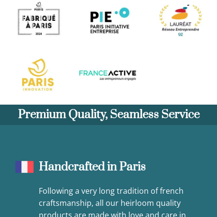
Premium Quality, Seamless Service
Handcrafted in Paris
Following a very long tradition of french
craftsmanship, all our heirloom quality
products are made with love and care in