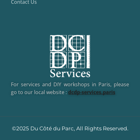
Contact Us
For services and DIY workshops in Paris, please
go to our local website :
dcd
p-services.paris
©2025 Du Côté du Parc, All Rights Reserved.