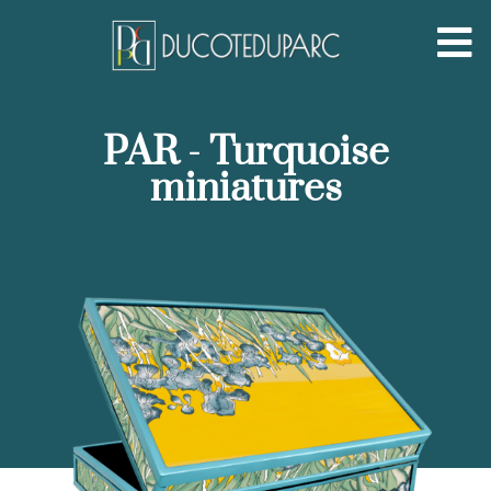
PAR - Turquoise
miniatures