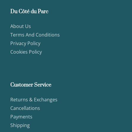
Du Côté du Parc
About Us
Terms And Conditions
Privacy Policy
Cookies Policy
Customer Service
Returns & Exchanges
Cancellations
Payments
Shipping