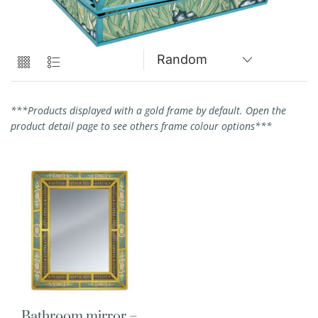
***Products displayed with a gold frame by default. Open the
product detail page to see others frame colour options***
Bathroom mirror –