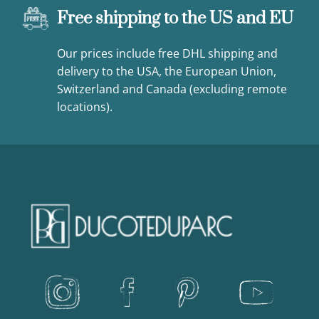
Free shipping to the US and EU
Our prices include free DHL shipping and
delivery to the USA, the European Union,
Switzerland and Canada (excluding remote
locations).