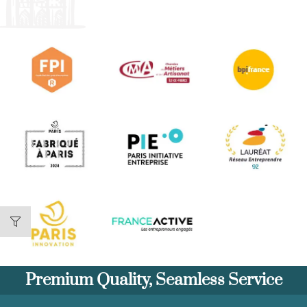
Premium Quality, Seamless Service