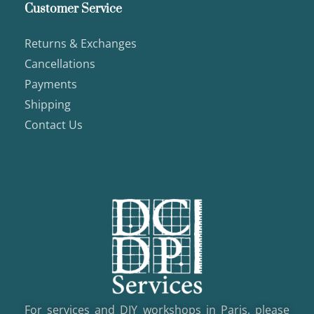
Customer Service
Returns & Exchanges
Cancellations
Payments
Shipping
Contact Us
For services and DIY workshops in Paris, please