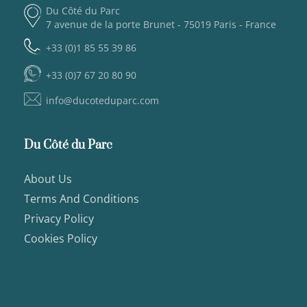
Du Côté du Parc
7 avenue de la porte Brunet - 75019 Paris - France
+33 (0)1 85 55 39 86
+33 (0)7 67 20 80 90
info@ducoteduparc.com
Du Côté du Parc
About Us
Terms And Conditions
Privacy Policy
Cookies Policy