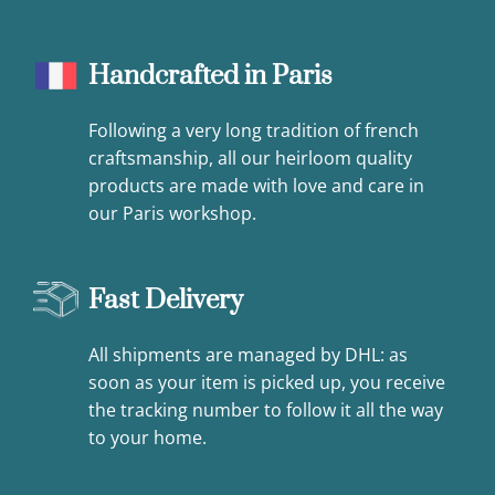
Handcrafted in Paris
Following a very long tradition of french
craftsmanship, all our heirloom quality
products are made with love and care in
our Paris workshop.
Fast Delivery
All shipments are managed by DHL: as
soon as your item is picked up, you receive
the tracking number to follow it all the way
to your home.