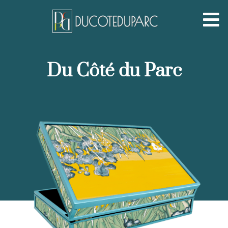
Du Côté du Parc