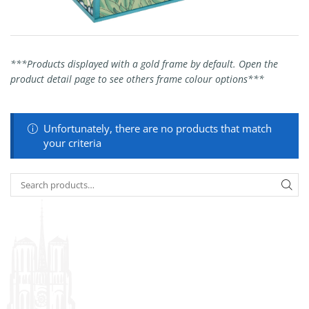
***Products displayed with a gold frame by default. Open the
product detail page to see others frame colour options***
Unfortunately, there are no products that match
your criteria